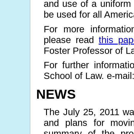
and use of a uniform 
be used for all Americ
For more informatio
please read
this pap
Foster Professor of L
For further informa
School of Law. e-mail
NEWS
The July 25, 2011 wa
and plans for movi
summary of the proc