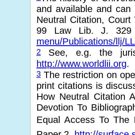
and available and can b
Neutral Citation, Cour
99 Law Lib. J. 329 
menu/Publications/llj/L
2
See, e.g. the juris
http://www.worldlii.org
.
3
The restriction on ope
print citations is disc
How Neutral Citation
Devotion To Bibliogra
Equal Access To The L
Paper 2.
http://surface