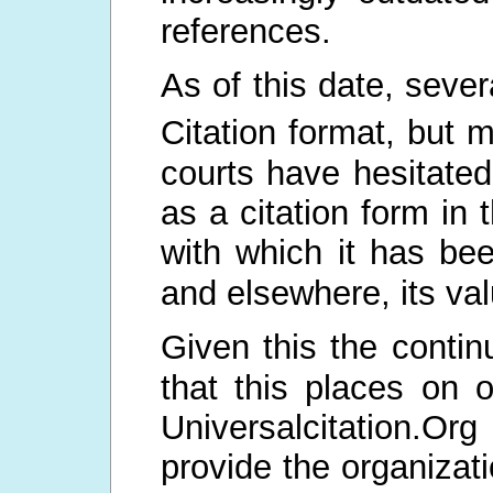
references.
As of this date, seve
Citation format, but 
courts have hesitated
as a citation form in 
with which it has be
and elsewhere, its val
Given this the continu
that this places on
Universalcitation.Org
provide the organizati