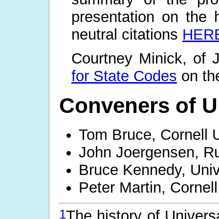
presentation on the 
neutral citations
HER
Courtney Minick, of J
for State Codes
on th
Conveners of Un
Tom Bruce, Cornell U
John Joergensen, Ru
Bruce Kennedy, Unive
Peter Martin, Cornell
1
The history of Univers