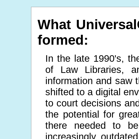
What UniversalC
formed:
In the late 1990's, t
of Law Libraries, a
information and saw t
shifted to a digital e
to court decisions a
the potential for grea
there needed to be
increasingly outdated